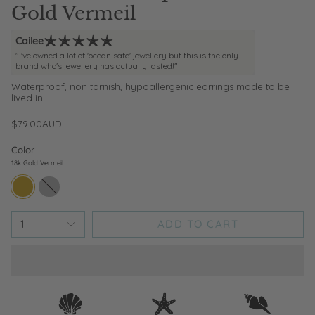
Gold Vermeil
Cailee
"I've owned a lot of 'ocean safe' jewellery but this is the only
brand who's jewellery has actually lasted!"
Waterproof, non tarnish, hypoallergenic earrings made to be
lived in
$79.00AUD
Color
18k Gold Vermeil
18k-
sterling-
gold-
silver
vermeil
ADD TO CART
1