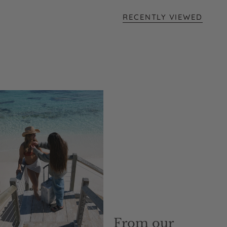
RECENTLY VIEWED
From our