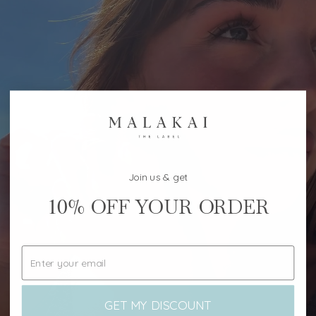
Join us & get
10%
OFF YOUR ORDER
GET MY DISCOUNT