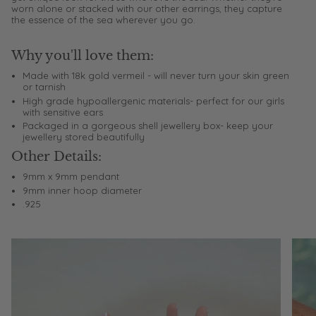
worn alone or stacked with our other earrings, they capture
the essence of the sea wherever you go.
Why you'll love them:
Made with 18k gold vermeil - will never turn your skin green
or tarnish
High grade hypoallergenic materials- perfect for our girls
with sensitive ears
Packaged in a gorgeous shell jewellery box- keep your
jewellery stored beautifully
Other Details:
9mm x 9mm pendant
9mm inner hoop diameter
.925