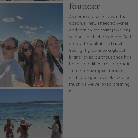
founder
As someone who lives in the
ocean, I knew I needed water
and tarnish resistant jewellery
without the high price tag. So I
created Malakai the Label.
Seeing it grow into a global
brand loved by thousands has
been incredible. I'm so grateful
to our amazing customers
and hope you love Malakai as
much as we’ve loved creating
it.