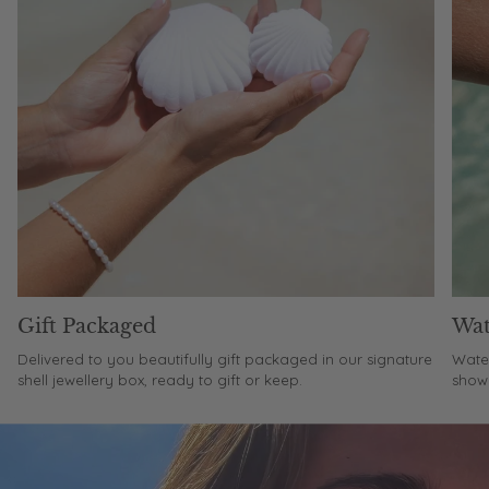
Gift Packaged
Wat
Delivered to you beautifully gift packaged in our signature
Water
shell jewellery box, ready to gift or keep.
showe