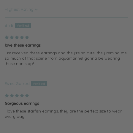
Sort by
Bri B
love these earrings!
just received these earrings and they're so cute! they remind me
so much of that scene from aquamarine! gonna be wearing
these non stop!
Esme Gorrod
Gorgeous earrings
I love these starfish earrings, they are the perfect size to wear
every day.