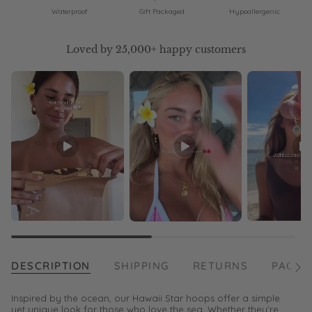
Waterproof
Gift Packaged
Hypoallergenic
Loved by 25,000+ happy customers
DESCRIPTION
SHIPPING
RETURNS
PACKA
See
All
Inspired by the ocean, our Hawaii Star hoops offer a simple
yet unique look for those who love the sea. Whether they're