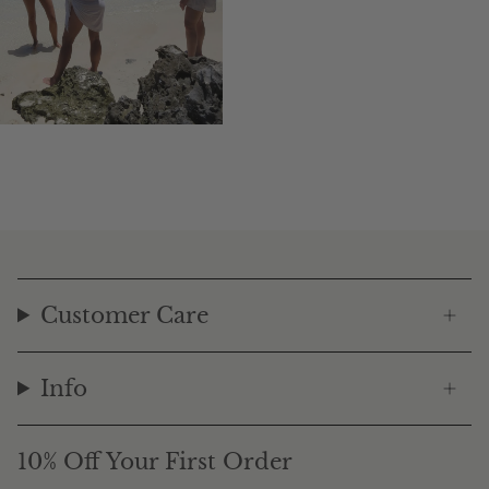
Customer Care
Info
10% Off Your First Order