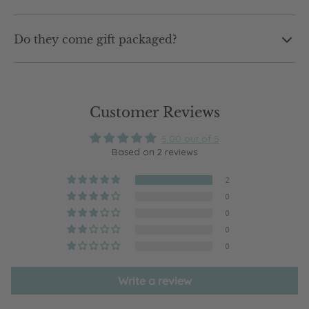
Not at all. Our earrings are designed to be lightweight and
Do they come gift packaged?
comfortable, so you can wear them from morning to night
without that heavy feeling.
Yes. Every pair arrives in our signature shell jewellery box,
ready to gift or keep. No extra wrapping needed.
Customer Reviews
5.00 out of 5
Based on 2 reviews
2
0
0
0
0
Write a review