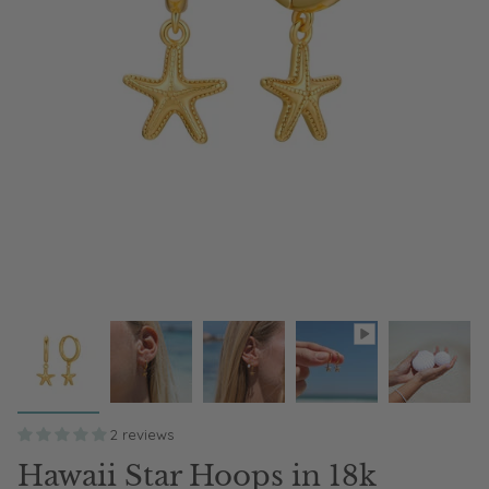
2 reviews
Hawaii Star Hoops in 18k