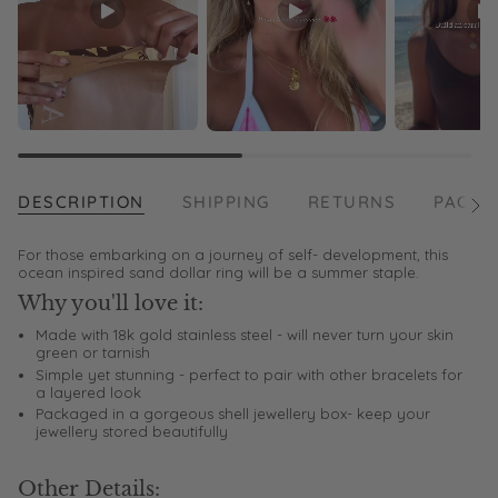
DESCRIPTION
SHIPPING
RETURNS
PACKA
See
All
For those embarking on a journey of self- development, this
ocean inspired sand dollar ring will be a summer staple.
Why you'll love it:
Made with 18k gold stainless steel - will never turn your skin
green or tarnish
Simple yet stunning - perfect to pair with other bracelets for
a layered look
Packaged in a gorgeous shell jewellery box- keep your
jewellery stored beautifully
Other Details: