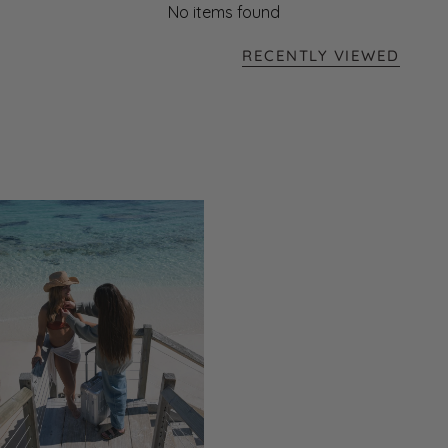
No items found
RECENTLY VIEWED