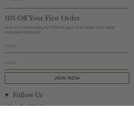
10% Off Your First Order
Join our community for 10% off your first order and other
exclusive discounts
JOIN NOW
Follow Us
Instagram
Facebook
TikTok
Pinterest