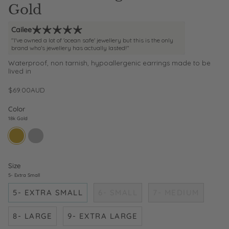
Gold
Cailee
"I've owned a lot of 'ocean safe' jewellery but this is the only
brand who's jewellery has actually lasted!"
Waterproof, non tarnish, hypoallergenic earrings made to be
lived in
$69.00AUD
Color
18k Gold
18k-
sterling-
gold
silver
Size
5- Extra Small
5- EXTRA SMALL
6- SMALL
7- MEDIUM
8- LARGE
9- EXTRA LARGE