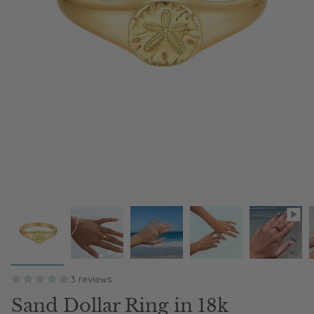
3 reviews
Sand Dollar Ring in 18k