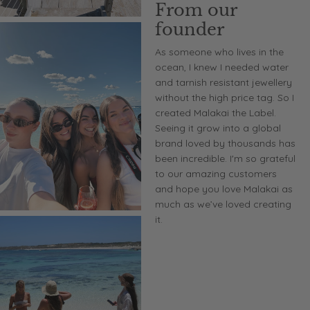
From our
founder
As someone who lives in the
ocean, I knew I needed water
and tarnish resistant jewellery
without the high price tag. So I
created Malakai the Label.
Seeing it grow into a global
brand loved by thousands has
been incredible. I'm so grateful
to our amazing customers
and hope you love Malakai as
much as we’ve loved creating
it.