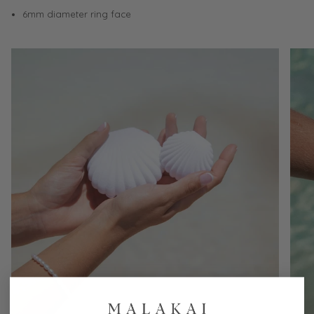
6mm diameter ring face