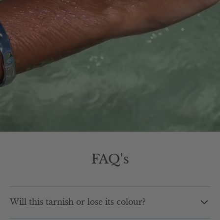
FAQ's
Will this tarnish or lose its colour?