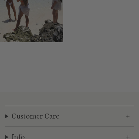
Customer Care
Info