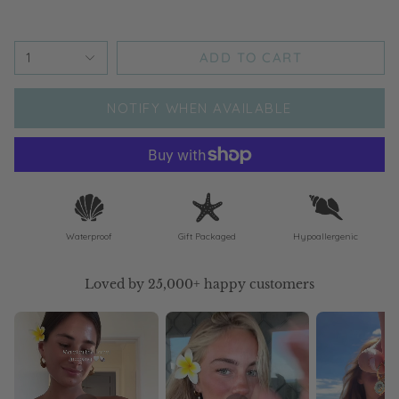
ADD TO CART
1
NOTIFY WHEN AVAILABLE
Waterproof
Gift Packaged
Hypoallergenic
Loved by 25,000+ happy customers