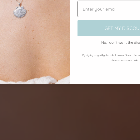
GET MY DISCOU
No, I don't want the di
By signing up, you’ll get emails from us. Never miss 
discounts or new arrivals