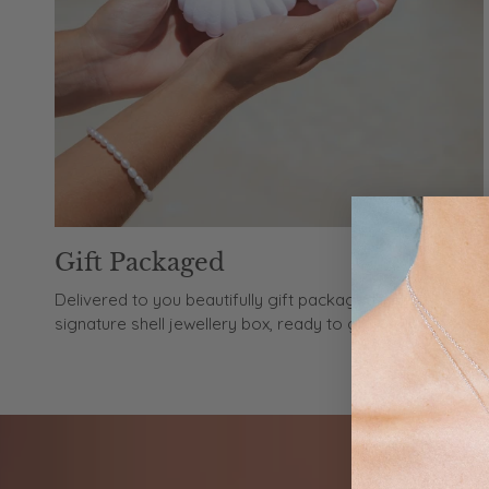
Gift Packaged
Delivered to you beautifully gift packaged in our
signature shell jewellery box, ready to gift or keep.