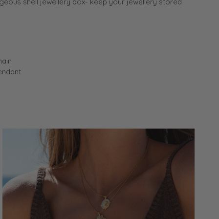
eous shell jewellery box- keep your jewellery stored
hain
endant