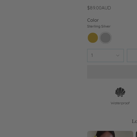
$89.00AUD
Color
Sterling Silver
18k-
sterling-
gold
silver
1
Waterproof
Lo