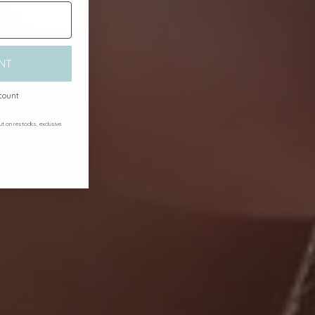
NT
scount
out on restocks, exclusive