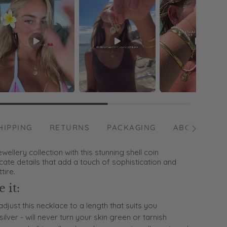
HIPPING
RETURNS
PACKAGING
ABOUT US
See
All
ellery collection with this stunning shell coin
icate details that add a touch of sophistication and
tire.
 it:
adjust this necklace to a length that suits you
silver - will never turn your skin green or tarnish