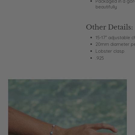
Packaged in a gorg
beautifully
Other Details:
15-17” adjustable c
20mm diameter p
Lobster clasp
.925