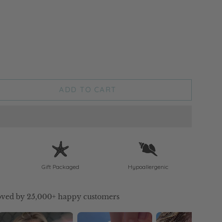
ADD TO CART
Gift Packaged
Hypoallergenic
ved by 25,000+ happy customers