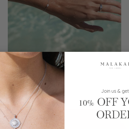
Waterproof
Waterproof and made to be lived in, wear it in the
ocean, shower and every day without fading or
Join us & get
tarnishing.
OFF 
10%
ORDE