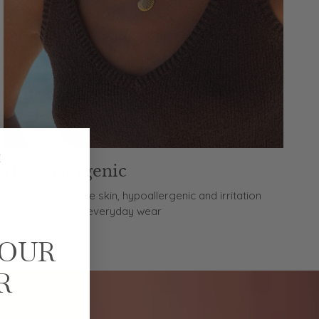
Hypoallergenic
Made for sensitive skin, hypoallergenic and irritation
free, perfect for everyday wear
YOUR
R