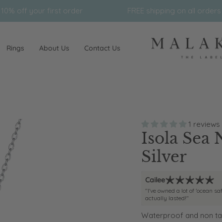
 order
FREE shipping on all orders $150*
Rings
About Us
Contact Us
1 reviews
Isola Sea 
Silver
Cailee
"I've owned a lot of 'ocean sa
actually lasted!"
Waterproof and non tar