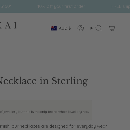
10% off your first order
FREE shipping on all orders
Currency
AUD $
Account
Search
Necklace in Sterling
fe' jewellery but this is the only brand who's jewellery has
nish, our necklaces are designed for everyday wear