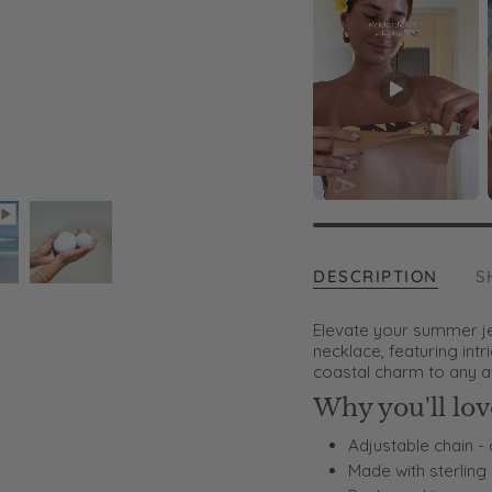
DESCRIPTION
S
Elevate your summer jew
necklace, featuring intr
coastal charm to any at
Why you'll love
Adjustable chain - 
Made with sterling 