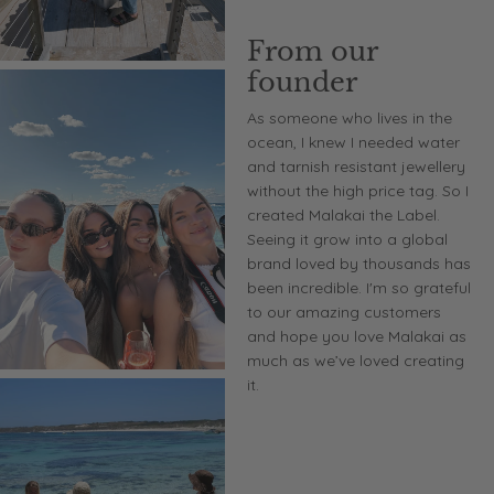
From our
founder
As someone who lives in the
ocean, I knew I needed water
and tarnish resistant jewellery
without the high price tag. So I
created Malakai the Label.
Seeing it grow into a global
brand loved by thousands has
been incredible. I'm so grateful
to our amazing customers
and hope you love Malakai as
much as we’ve loved creating
it.