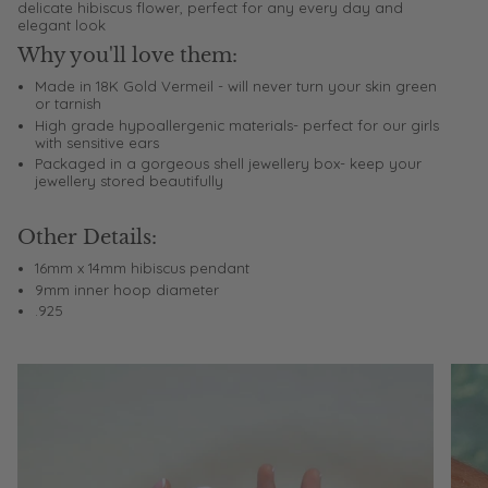
delicate hibiscus flower, perfect for any every day and
elegant look
Why you'll love them:
Made in 18K Gold Vermeil - will never turn your skin green
or tarnish
High grade hypoallergenic materials- perfect for our girls
with sensitive ears
Packaged in a gorgeous shell jewellery box- keep your
jewellery stored beautifully
Other Details:
16mm x 14mm hibiscus pendant
9mm inner hoop diameter
.925