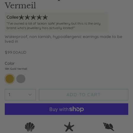
Vermeil
Cailee
"I've owned a lot of 'ocean safe' jewellery but this is the only
brand who's jewellery has actually lasted!"
Waterproof, non tarnish, hypoallergenic earrings made to be
lived in
$99.00AUD
Color
18K Gold Vermeil
18k-
sterling-
gold-
silver
vermeil
ADD TO CART
1