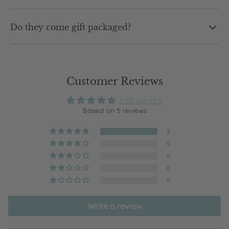
Not at all. Our earrings are designed to be lightweight and
Do they come gift packaged?
comfortable, so you can wear them from morning to night
without that heavy feeling.
Yes. Every pair arrives in our signature shell jewellery box,
ready to gift or keep. No extra wrapping needed.
Customer Reviews
5.00 out of 5
Based on 5 reviews
5
0
0
0
0
Write a review