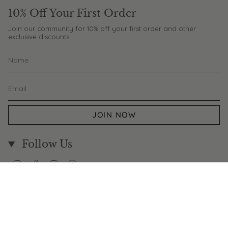
10% Off Your First Order
Join our community for 10% off your first order and other
exclusive discounts
JOIN NOW
Follow Us
Instagram
Facebook
TikTok
Pinterest