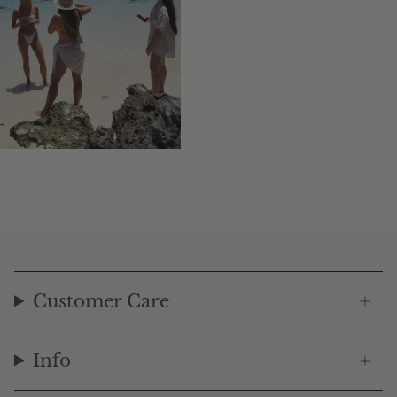
Customer Care
Info