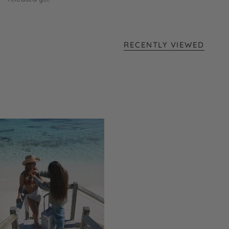
RECENTLY VIEWED