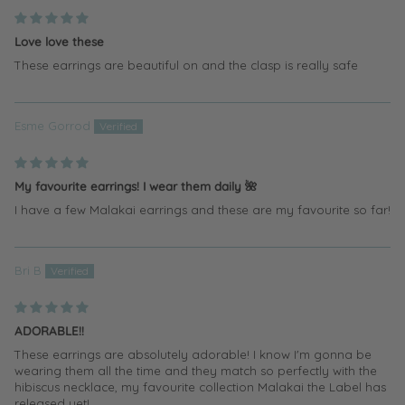
Love love these
These earrings are beautiful on and the clasp is really safe
Esme Gorrod
My favourite earrings! I wear them daily 🌺
I have a few Malakai earrings and these are my favourite so far!
Bri B
ADORABLE!!
These earrings are absolutely adorable! I know I'm gonna be
wearing them all the time and they match so perfectly with the
hibiscus necklace, my favourite collection Malakai the Label has
released yet!