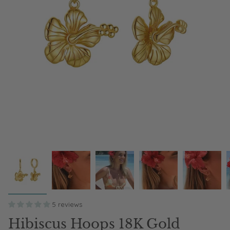
5 reviews
Hibiscus Hoops 18K Gold