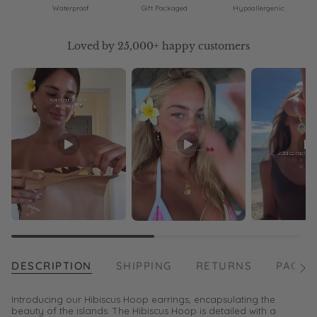
Waterproof
Gift Packaged
Hypoallergenic
Loved by 25,000+ happy customers
DESCRIPTION
SHIPPING
RETURNS
PACKA
See
All
Introducing our Hibiscus Hoop earrings, encapsulating the
beauty of the islands. The Hibiscus Hoop is detailed with a