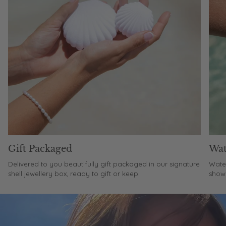
Gift Packaged
Wat
Delivered to you beautifully gift packaged in our signature
Water
shell jewellery box, ready to gift or keep.
showe