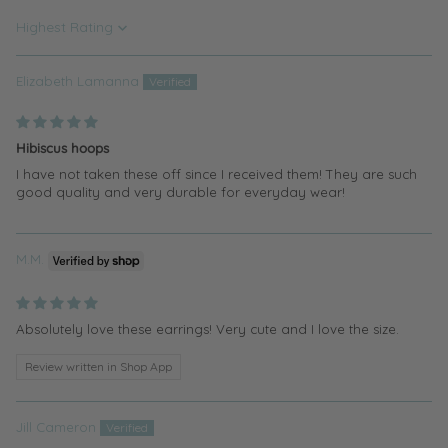
Sort by
Elizabeth Lamanna
Hibiscus hoops
I have not taken these off since I received them! They are such
good quality and very durable for everyday wear!
M.M.
Absolutely love these earrings! Very cute and I love the size.
Review written in Shop App
Jill Cameron