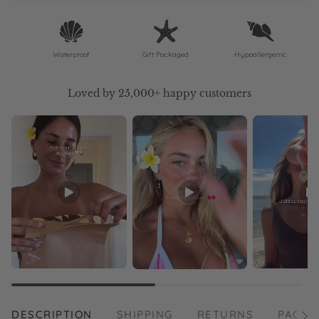
Waterproof
Gift Packaged
Hypoallergenic
Loved by 25,000+ happy customers
DESCRIPTION
SHIPPING
RETURNS
PACKA