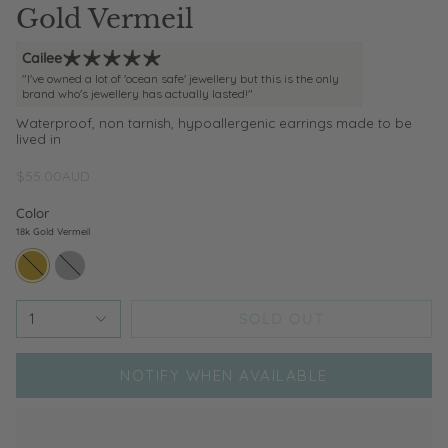
Gold Vermeil
Cailee
"I've owned a lot of 'ocean safe' jewellery but this is the only
brand who's jewellery has actually lasted!"
Waterproof, non tarnish, hypoallergenic earrings made to be
lived in
$55.00AUD
Color
18k Gold Vermeil
18k-
sterling-
gold-
silver
vermeil
SOLD OUT
1
NOTIFY WHEN AVAILABLE