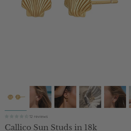
12 reviews
Callico Sun Studs in 18k