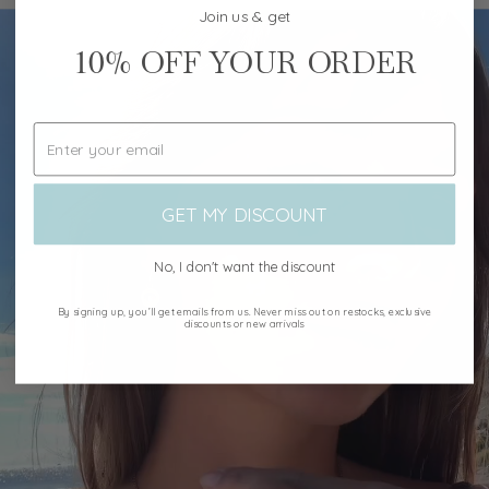
Join us & get
10%
OFF YOUR ORDER
GET MY DISCOUNT
No, I don't want the discount
By signing up, you’ll get emails from us. Never miss out on restocks, exclusive
discounts or new arrivals