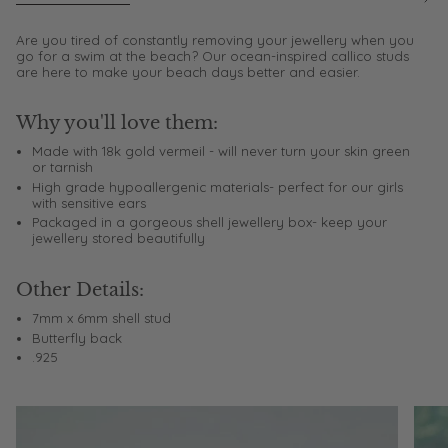
See
All
Are you tired of constantly removing your jewellery when you
go for a swim at the beach? Our ocean-inspired callico studs
are here to make your beach days better and easier.
Why you'll love them:
Made with 18k gold vermeil - will never turn your skin green
or tarnish
High grade hypoallergenic materials- perfect for our girls
with sensitive ears
Packaged in a gorgeous shell jewellery box- keep your
jewellery stored beautifully
Other Details:
7mm x 6mm shell stud
Butterfly back
.925