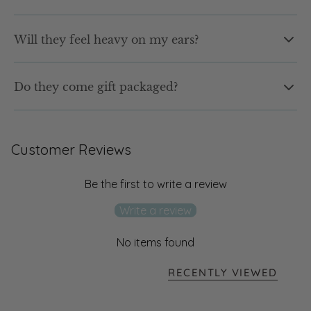
without irritation.
Yes. Our earrings are water resistant and made for
Will they feel heavy on my ears?
everyday wear.
Not at all. Our earrings are designed to be lightweight and
Do they come gift packaged?
comfortable, so you can wear them from morning to night
without that heavy feeling.
Yes. Every pair arrives in our signature shell jewellery box,
ready to gift or keep. No extra wrapping needed.
Customer Reviews
Be the first to write a review
Write a review
No items found
RECENTLY VIEWED