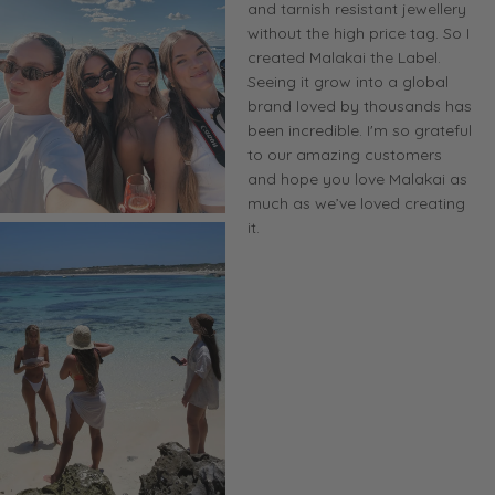
and tarnish resistant jewellery
without the high price tag. So I
created Malakai the Label.
Seeing it grow into a global
brand loved by thousands has
been incredible. I'm so grateful
to our amazing customers
and hope you love Malakai as
much as we’ve loved creating
it.