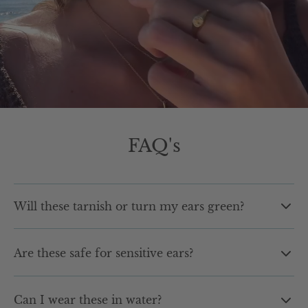
FAQ's
Will these tarnish or turn my ears green?
No. Our earrings are made with high quality materials
Are these safe for sensitive ears?
designed to resist tarnishing and fading. You can wear
them daily without worrying about green marks or
Yes. Our earrings are hypoallergenic and designed for
dullness over time.
Can I wear these in water?
sensitive skin, so you can wear them comfortably all day