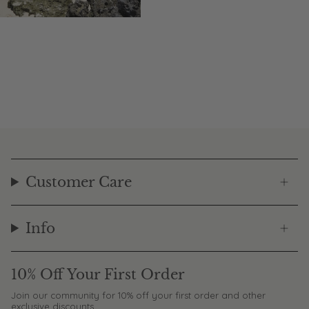
Customer Care
Info
10% Off Your First Order
Join our community for 10% off your first order and other
exclusive discounts