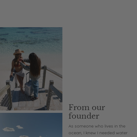
From our
founder
As someone who lives in the
ocean, I knew I needed water