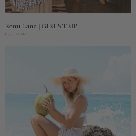
Remi Lane | GIRLS TRIP
August 23, 2023