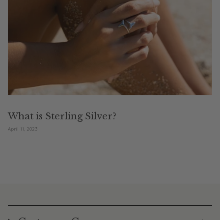
What is Sterling Silver?
April 11, 2023