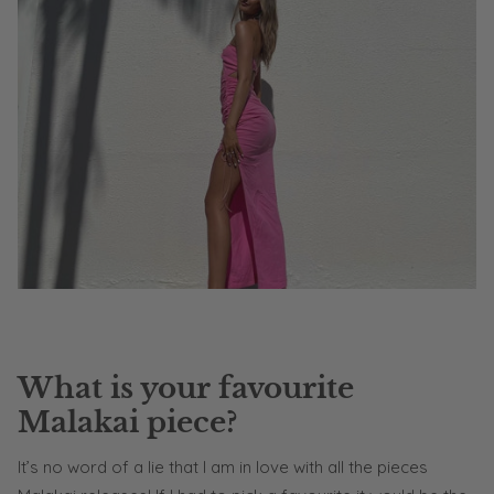
What is your favourite
Malakai piece?
It’s no word of a lie that I am in love with all the pieces