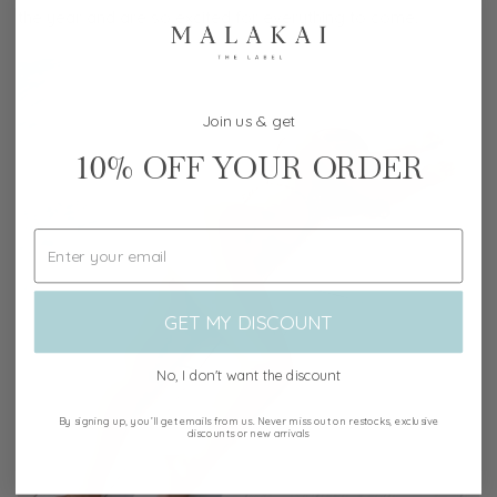
the year and are so excited for everything to come.
Join us & get
10%
OFF YOUR ORDER
GET MY DISCOUNT
No, I don't want the discount
By signing up, you’ll get emails from us. Never miss out on restocks, exclusive
discounts or new arrivals