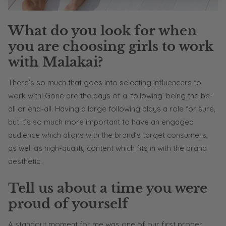
What do you look for when
you are choosing girls to work
with Malakai?
There’s so much that goes into selecting influencers to
work with! Gone are the days of a ‘following’ being the be-
all or end-all. Having a large following plays a role for sure,
but it’s so much more important to have an engaged
audience which aligns with the brand’s target consumers,
as well as high-quality content which fits in with the brand
aesthetic.
Tell us about a time you were
proud of yourself
A standout moment for me was one of our first proper