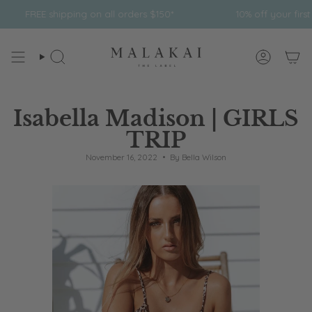
Skip
pping on all orders $150*
10% off your first order
to
content
Search
Account
Isabella Madison | GIRLS
TRIP
November 16, 2022
By Bella Wilson