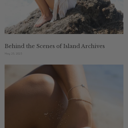
Behind the Scenes of Island Archives
May 25, 2023