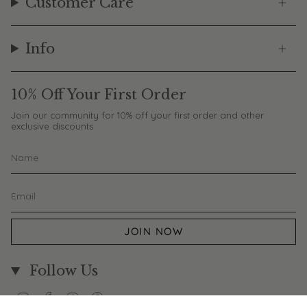
Customer Care
Info
10% Off Your First Order
Join our community for 10% off your first order and other
exclusive discounts
JOIN NOW
Follow Us
Instagram
Facebook
TikTok
Pinterest