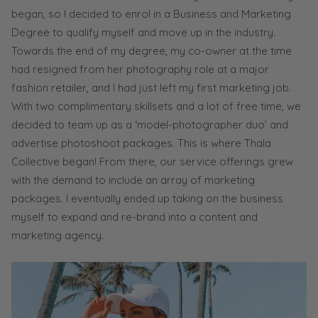
began, so I decided to enrol in a Business and Marketing
Degree to qualify myself and move up in the industry.
Towards the end of my degree, my co-owner at the time
had resigned from her photography role at a major
fashion retailer, and I had just left my first marketing job.
With two complimentary skillsets and a lot of free time, we
decided to team up as a ‘model-photographer duo’ and
advertise photoshoot packages. This is where Thala
Collective began! From there, our service offerings grew
with the demand to include an array of marketing
packages. I eventually ended up taking on the business
myself to expand and re-brand into a content and
marketing agency.