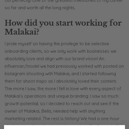
out perfectly! One of the greatest milestones of my career
so far and worth all the long nights.
How did you start working for
Malakai?
I pride myself on having the privilege to be selective
onboarding clients, so we only work with businesses we
absolutely love and align with our brand vision! An
influencer/model we had previously worked with posted on
Instagram shooting with Malakai, and I started following
them for shoot inspo as I absolutely loved their content.
The more I saw, the more I fell in love with every aspect of
Malakai’s operations and unique branding. I saw so much
growth potential, so I decided to reach out and see if the
owner of Malakai, Bella, needed help with anything
marketing related. The rest is history! We had a one-hour
strategy meeting planning out campaigns for the rest of