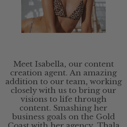
Meet Isabella, our content
creation agent. An amazing
addition to our team, working
closely with us to bring our
visions to life through
content. Smashing her
business goals on the Gold
Coast with her agency, Thala