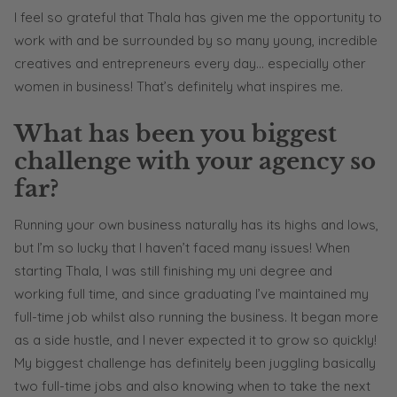
I feel so grateful that Thala has given me the opportunity to
work with and be surrounded by so many young, incredible
creatives and entrepreneurs every day… especially other
women in business! That’s definitely what inspires me.
What has been you biggest
challenge with your agency so
far?
Running your own business naturally has its highs and lows,
but I’m so lucky that I haven’t faced many issues! When
starting Thala, I was still finishing my uni degree and
working full time, and since graduating I’ve maintained my
full-time job whilst also running the business. It began more
as a side hustle, and I never expected it to grow so quickly!
My biggest challenge has definitely been juggling basically
two full-time jobs and also knowing when to take the next