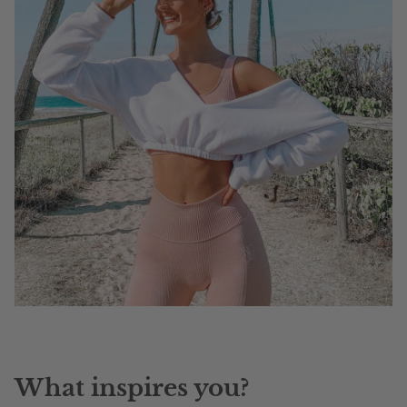
What inspires you?