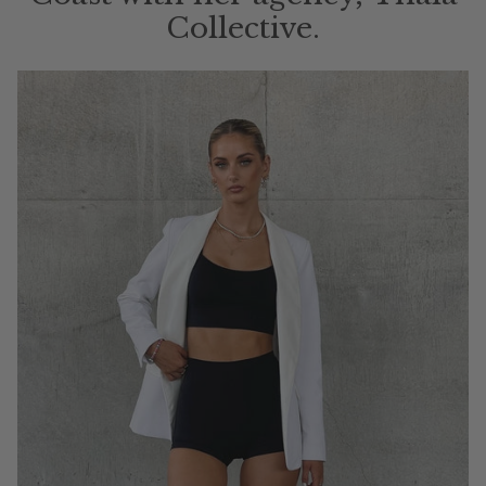
Collective.