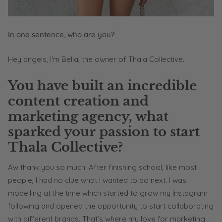
In one sentence, who are you?
Hey angels, I'm Bella, the owner of Thala Collective.
You have built an incredible
content creation and
marketing agency, what
sparked your passion to start
Thala Collective?
Aw thank you so much! After finishing school, like most
people, I had no clue what I wanted to do next. I was
modelling at the time which started to grow my Instagram
following and opened the opportunity to start collaborating
with different brands. That’s where my love for marketing