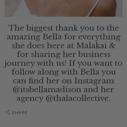
The biggest thank you to the
amazing Bella for everything
she does here at Malakai &
for sharing her business
journey with us! If you want to
follow along with Bella you
can find her on Instagram
@itsbellamadison and her
agency @thalacollective.
SHARE