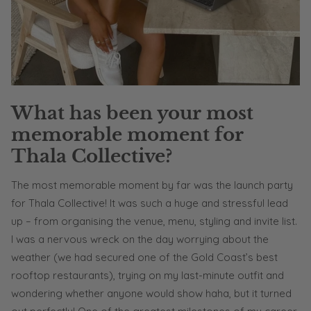
What has been your most
memorable moment for
Thala Collective?
The most memorable moment by far was the launch party
for Thala Collective! It was such a huge and stressful lead
up – from organising the venue, menu, styling and invite list.
I was a nervous wreck on the day worrying about the
weather (we had secured one of the Gold Coast’s best
rooftop restaurants), trying on my last-minute outfit and
wondering whether anyone would show haha, but it turned