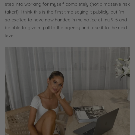
step into working for myself completely (not a massive risk
taker!). I think this is the first time saying it publicly, but I’m
so excited to have now handed in my notice at my 9-5 and
be able to give my all to the agency and take it to the next
level!